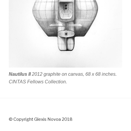
Nautilus II
2012 graphite on canvas, 68 x 68 inches.
CINTAS Fellows Collection.
© Copyright Glexis Novoa 2018