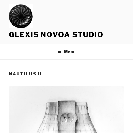
Skip
to
content
GLEXIS NOVOA STUDIO
Menu
NAUTILUS II