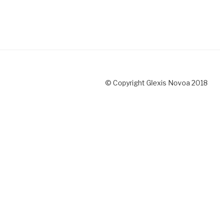
© Copyright Glexis Novoa 2018