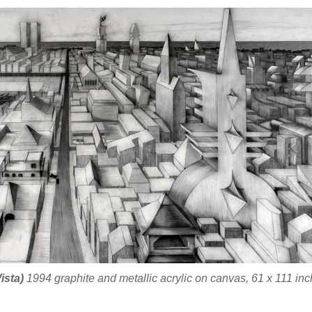
ista)
1994 graphite and metallic acrylic on canvas, 61 x 111 inc