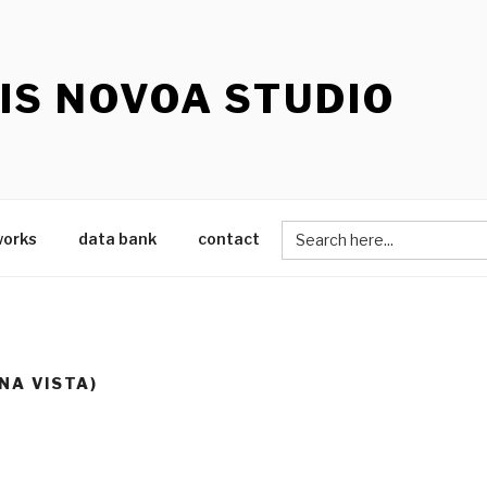
IS NOVOA STUDIO
Search
works
data bank
contact
for:
NA VISTA)