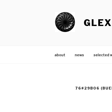
Skip
to
content
GLEX
about
news
selected 
76#29B06 (BUE