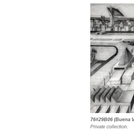
76#29B06 (Buena V
Private collection.