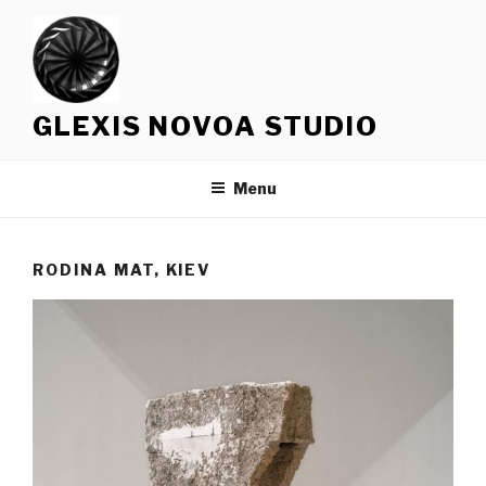
Skip
to
content
GLEXIS NOVOA STUDIO
Menu
RODINA MAT, KIEV