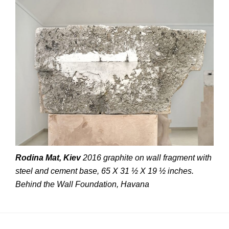
Rodina Mat, Kiev
2016 graphite on wall fragment with
steel and cement base, 65 X 31 ½ X 19 ½ inches.
Behind the Wall Foundation, Havana