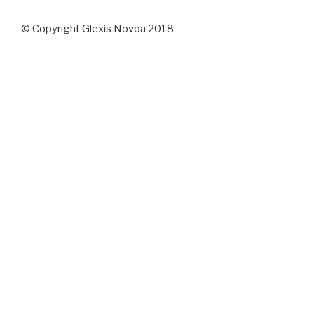
© Copyright Glexis Novoa 2018