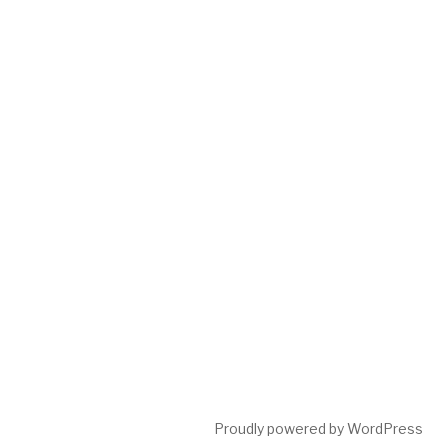
Proudly powered by WordPress