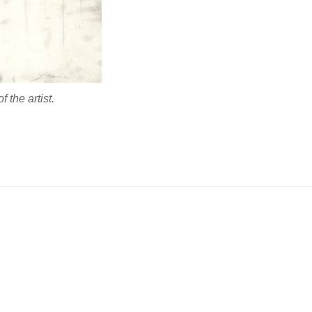
 the artist.