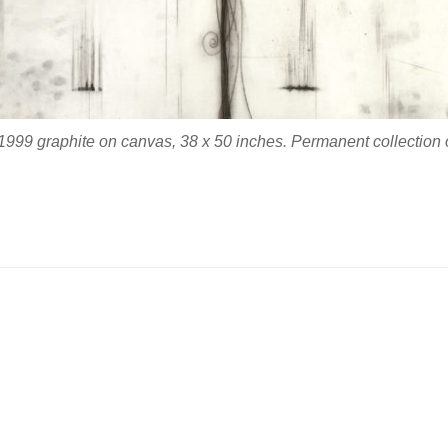
1999 graphite on canvas, 38 x 50 inches. Permanent collection of