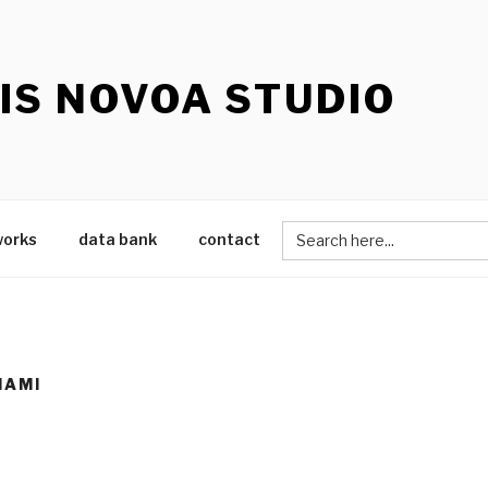
IS NOVOA STUDIO
Search
works
data bank
contact
for:
IAMI