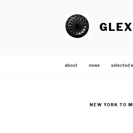
Skip
to
content
GLEX
about
news
selected 
NEW YORK TO M