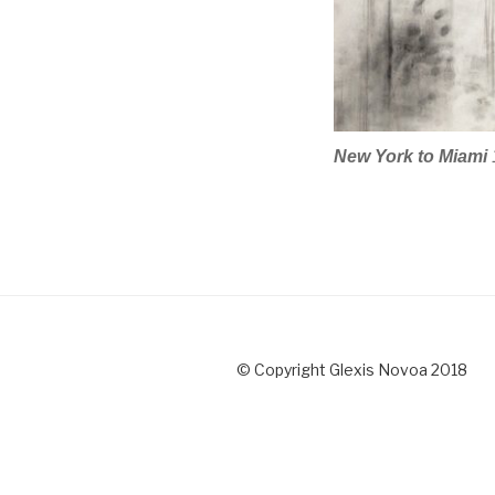
New York to Miami
© Copyright Glexis Novoa 2018