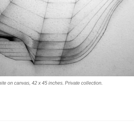
te on canvas, 42 x 45 inches. Private collection.