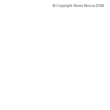
© Copyright Glexis Novoa 2018