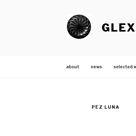
Skip
to
content
GLEX
about
news
selected 
PEZ LUNA