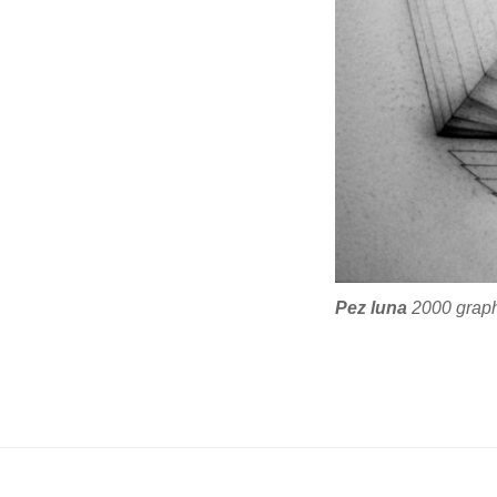
Pez luna
2000 graphi