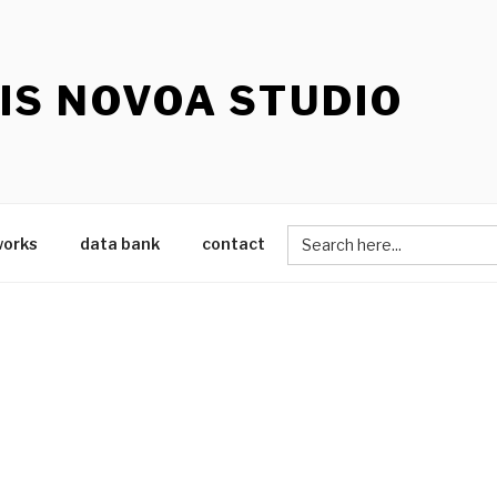
IS NOVOA STUDIO
Search
works
data bank
contact
for: