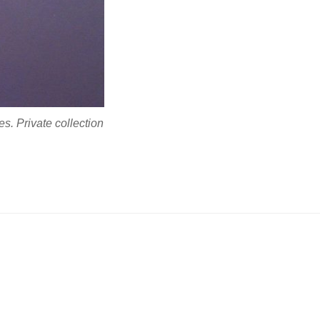
s. Private collection