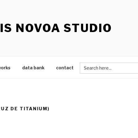
IS NOVOA STUDIO
Search
works
data bank
contact
for:
CRUZ DE TITANIUM)