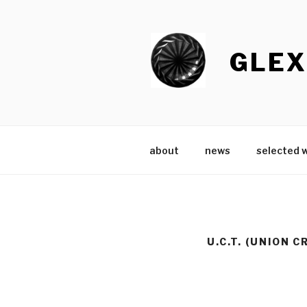
Skip
to
content
GLEX
about
news
selected 
U.C.T. (UNION 