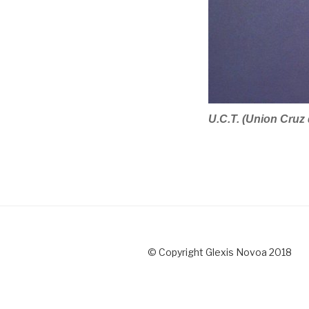
U.C.T. (Union Cruz
© Copyright Glexis Novoa 2018