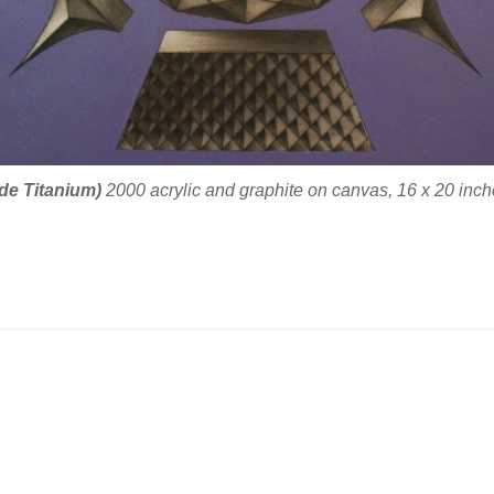
 de Titanium)
2000 acrylic and graphite on canvas, 16 x 20 inche