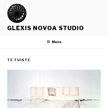
Skip
to
content
GLEXIS NOVOA STUDIO
Menu
TE FUISTE