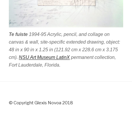
Te fuiste
1994-95 Acrylic, pencil, and collage on
canvas & wall, site-specific extended drawing, object:
48 in x 90 in x 1.25 in (121.92 cm x 228.6 cm x 3.175
cm).
NSU Art Museum LatinX
permanent collection,
Fort Lauderdale, Florida.
© Copyright Glexis Novoa 2018