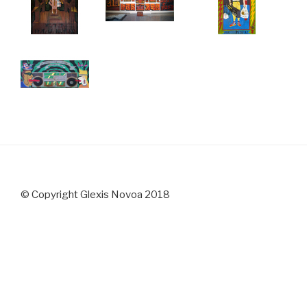
© Copyright Glexis Novoa 2018