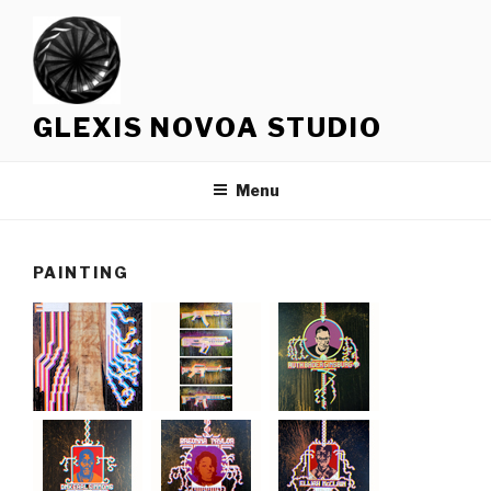
Skip
to
content
GLEXIS NOVOA STUDIO
Menu
PAINTING